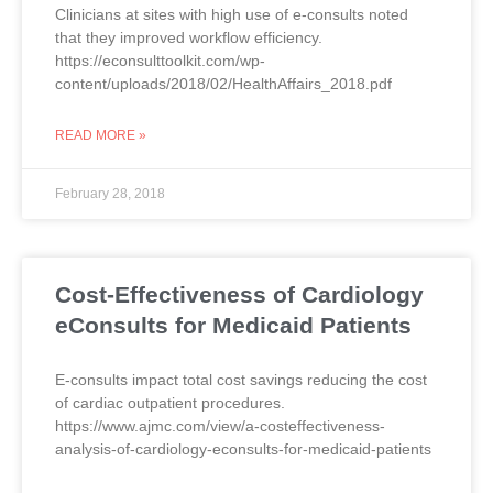
Clinicians at sites with high use of e-consults noted
that they improved workflow efficiency.
https://econsulttoolkit.com/wp-
content/uploads/2018/02/HealthAffairs_2018.pdf
READ MORE »
February 28, 2018
Cost-Effectiveness of Cardiology
eConsults for Medicaid Patients
E-consults impact total cost savings reducing the cost
of cardiac outpatient procedures.
https://www.ajmc.com/view/a-costeffectiveness-
analysis-of-cardiology-econsults-for-medicaid-patients