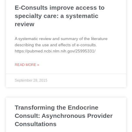
E-Consults improve access to
specialty care: a systematic
review
A systematic review and summary of the literature
describing the use and effects of e-consults.
https://pubmed.ncbi.nlm.nih.gov/25995331/
READ MORE »
September 28, 2015
Transforming the Endocrine
Consult: Asynchronous Provider
Consultations