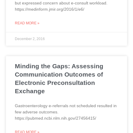
but expressed concern about e-consult workload.
https://medinform.jmir.org/2016/1/e6/
READ MORE »
December 2, 2016
Minding the Gaps: Assessing
Communication Outcomes of
Electronic Preconsultation
Exchange
Gastroenterology e-referrals not scheduled resulted in
few adverse outcomes.
https://pubmed.ncbi.nlm.nih.gov/27456415/
READ MORE »