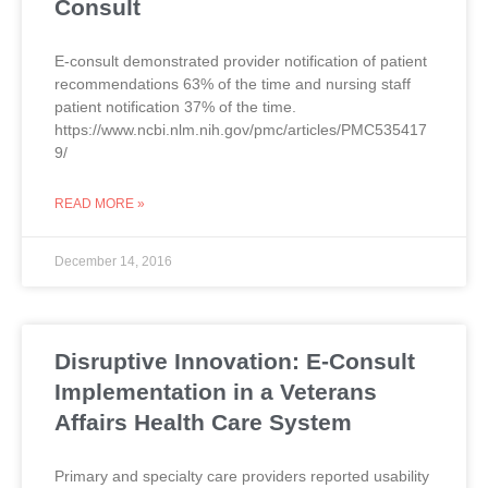
Consult
E-consult demonstrated provider notification of patient
recommendations 63% of the time and nursing staff
patient notification 37% of the time.
https://www.ncbi.nlm.nih.gov/pmc/articles/PMC535417
9/
READ MORE »
December 14, 2016
Disruptive Innovation: E-Consult
Implementation in a Veterans
Affairs Health Care System
Primary and specialty care providers reported usability