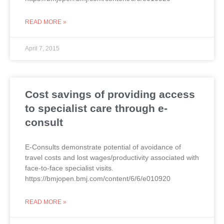
READ MORE »
April 7, 2015
Cost savings of providing access
to specialist care through e-
consult
E-Consults demonstrate potential of avoidance of
travel costs and lost wages/productivity associated with
face-to-face specialist visits.
https://bmjopen.bmj.com/content/6/6/e010920
READ MORE »