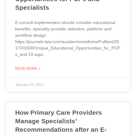
Specialists
E-consult implementers should consider educational
benefits, specialty provider selection, platform and
workflow design.
https://journals.lww.com/academicmedicine/Fulltext/20
17/01000/Unique_Educational_Opportunities_for_PCP
s_and.19.aspx
READ MORE »
January 25, 2017
How Primary Care Providers
Manage Specialists’
Recommendations after an E-