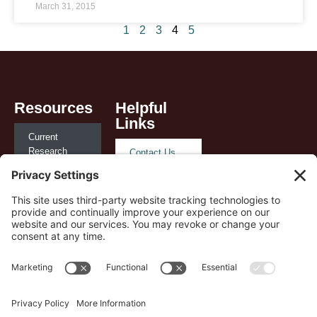
March 31, 2015
1
2
3
4
5
Resources
Helpful
Links
Current
Research
Contact Us
Reimbursement
Privacy
and Policy
Policy
Case Studies
Terms of
Service
Payer
Support
Cookie Policy
Playbook
Disclaimer