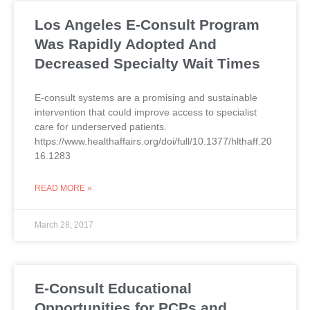
Los Angeles E-Consult Program
Was Rapidly Adopted And
Decreased Specialty Wait Times
E-consult systems are a promising and sustainable
intervention that could improve access to specialist
care for underserved patients.
https://www.healthaffairs.org/doi/full/10.1377/hlthaff.20
16.1283
READ MORE »
March 28, 2017
E-Consult Educational
Opportunities for PCPs and