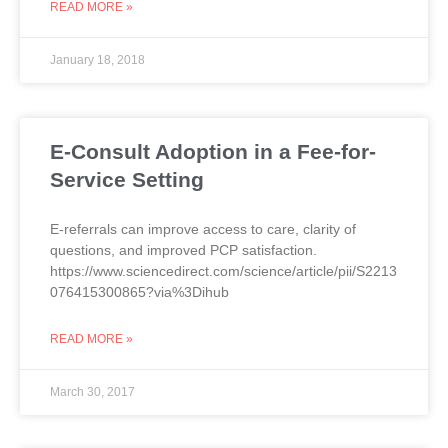
READ MORE »
January 18, 2018
E-Consult Adoption in a Fee-for-
Service Setting
E-referrals can improve access to care, clarity of
questions, and improved PCP satisfaction.
https://www.sciencedirect.com/science/article/pii/S2213
076415300865?via%3Dihub
READ MORE »
March 30, 2017