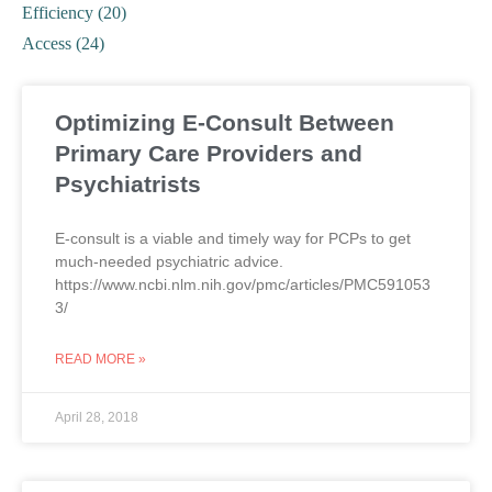
Efficiency (20)
Access (24)
Optimizing E-Consult Between
Primary Care Providers and
Psychiatrists
E-consult is a viable and timely way for PCPs to get
much-needed psychiatric advice.
https://www.ncbi.nlm.nih.gov/pmc/articles/PMC591053
3/
READ MORE »
April 28, 2018