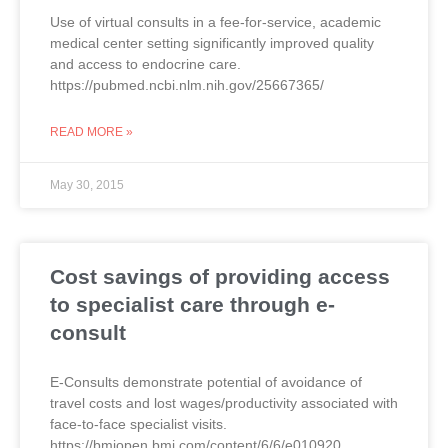
Use of virtual consults in a fee-for-service, academic
medical center setting significantly improved quality
and access to endocrine care.
https://pubmed.ncbi.nlm.nih.gov/25667365/
READ MORE »
May 30, 2015
Cost savings of providing access
to specialist care through e-
consult
E-Consults demonstrate potential of avoidance of
travel costs and lost wages/productivity associated with
face-to-face specialist visits.
https://bmjopen.bmj.com/content/6/6/e010920