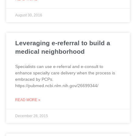
August 30, 2016
Leveraging e-referral to build a
medical neighborhood
Specialists can use e-referral and e-consult to
enhance specialty care delivery when the process is
embraced by PCPs.
https://pubmed.ncbi.nlm.nih.gov/26699344/
READ MORE »
December 28, 2015