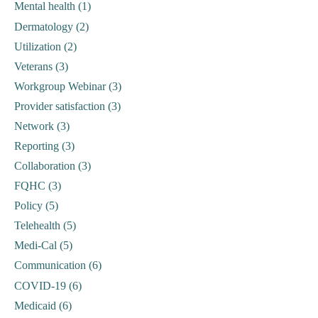
Mental health (1)
Dermatology (2)
Utilization (2)
Veterans (3)
Workgroup Webinar (3)
Provider satisfaction (3)
Network (3)
Reporting (3)
Collaboration (3)
FQHC (3)
Policy (5)
Telehealth (5)
Medi-Cal (5)
Communication (6)
COVID-19 (6)
Medicaid (6)