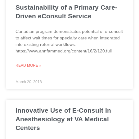
Sustainability of a Primary Care-
Driven eConsult Service
Canadian program demonstrates potential of e-consult
to affect wait times for specialty care when integrated
into existing referral workflows.
https://www.annfammed.org/content/16/2/120.full
READ MORE »
March 20, 2018
Innovative Use of E-Consult In
Anesthesiology at VA Medical
Centers