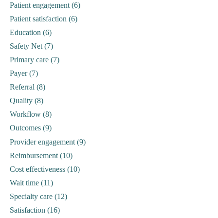
Patient engagement (6)
Patient satisfaction (6)
Education (6)
Safety Net (7)
Primary care (7)
Payer (7)
Referral (8)
Quality (8)
Workflow (8)
Outcomes (9)
Provider engagement (9)
Reimbursement (10)
Cost effectiveness (10)
Wait time (11)
Specialty care (12)
Satisfaction (16)