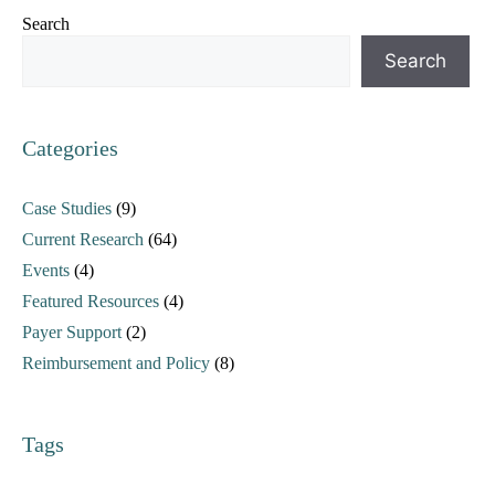
Search
Search
Categories
Case Studies
(9)
Current Research
(64)
Events
(4)
Featured Resources
(4)
Payer Support
(2)
Reimbursement and Policy
(8)
Tags