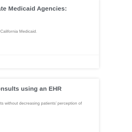
ate Medicaid Agencies:
 California Medicaid.
onsults using an EHR
ts without decreasing patients’ perception of