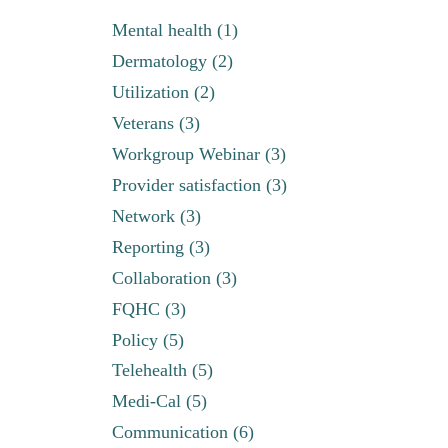
Mental health (1)
Dermatology (2)
Utilization (2)
Veterans (3)
Workgroup Webinar (3)
Provider satisfaction (3)
Network (3)
Reporting (3)
Collaboration (3)
FQHC (3)
Policy (5)
Telehealth (5)
Medi-Cal (5)
Communication (6)