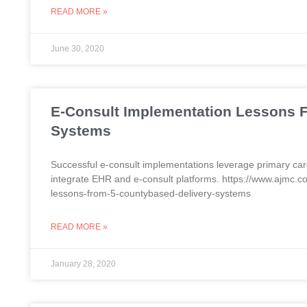
READ MORE »
June 30, 2020
E-Consult Implementation Lessons 
Systems
Successful e-consult implementations leverage primary care
integrate EHR and e-consult platforms. https://www.ajmc.
lessons-from-5-countybased-delivery-systems
READ MORE »
January 28, 2020