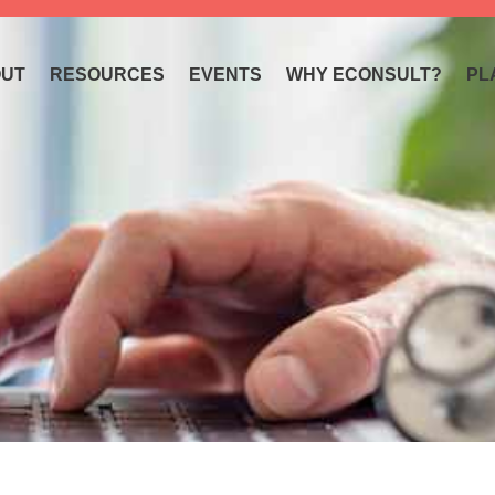
UT
RESOURCES
EVENTS
WHY ECONSULT?
PL