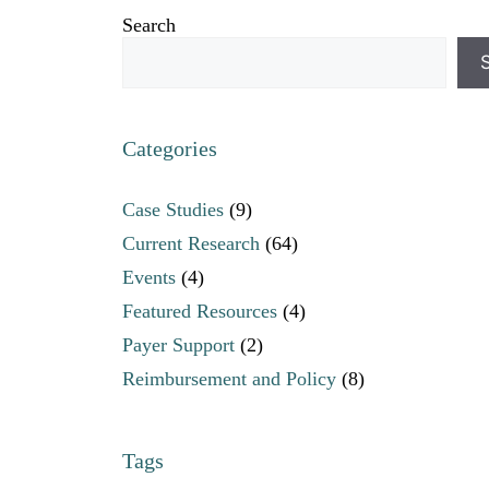
Search
Categories
Case Studies
(9)
Current Research
(64)
Events
(4)
Featured Resources
(4)
Payer Support
(2)
Reimbursement and Policy
(8)
Tags