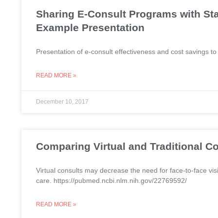
Sharing E-Consult Programs with St
Example Presentation
Presentation of e-consult effectiveness and cost savings to
READ MORE »
December 10, 2017
Comparing Virtual and Traditional C
Virtual consults may decrease the need for face-to-face visi
care. https://pubmed.ncbi.nlm.nih.gov/22769592/
READ MORE »