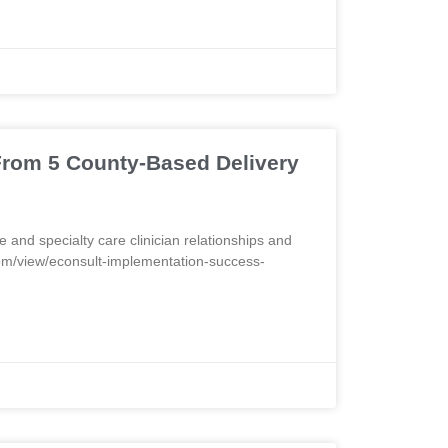
From 5 County-Based Delivery
 and specialty care clinician relationships and
com/view/econsult-implementation-success-