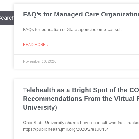
FAQ’s for Managed Care Organizatio
Search
FAQs for education of State agencies on e-consult.
READ MORE »
November 10, 2020
Telehealth as a Bright Spot of the 
Recommendations From the Virtual F
University)
Ohio State University shares how e-consult was fast-tracke
https://publichealth.jmir.org/2020/2/e19045/