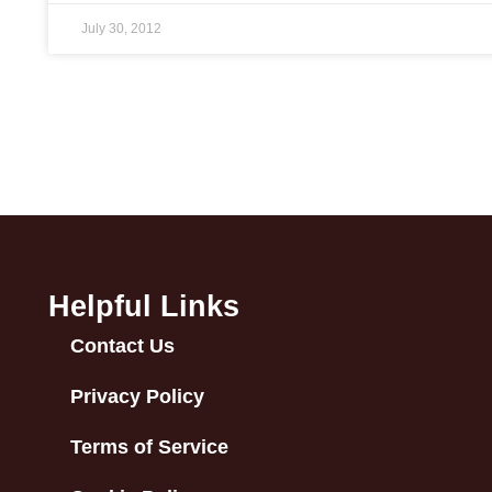
July 30, 2012
Helpful Links
Contact Us
Privacy Policy
Terms of Service