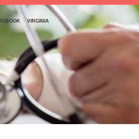
AYBOOK
VIRGINIA