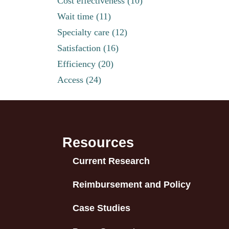
Cost effectiveness (10)
Wait time (11)
Specialty care (12)
Satisfaction (16)
Efficiency (20)
Access (24)
Resources
Current Research
Reimbursement and Policy
Case Studies