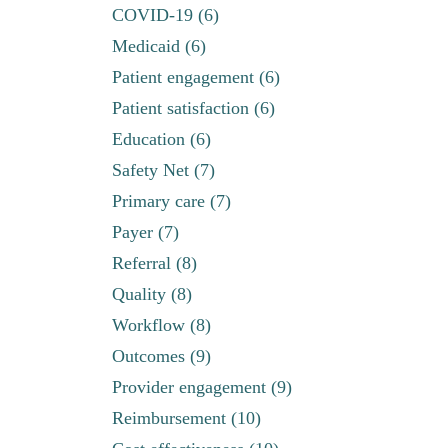
COVID-19 (6)
Medicaid (6)
Patient engagement (6)
Patient satisfaction (6)
Education (6)
Safety Net (7)
Primary care (7)
Payer (7)
Referral (8)
Quality (8)
Workflow (8)
Outcomes (9)
Provider engagement (9)
Reimbursement (10)