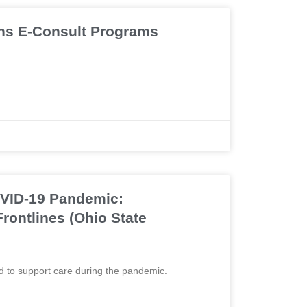
ns E-Consult Programs
COVID-19 Pandemic:
rontlines (Ohio State
d to support care during the pandemic.