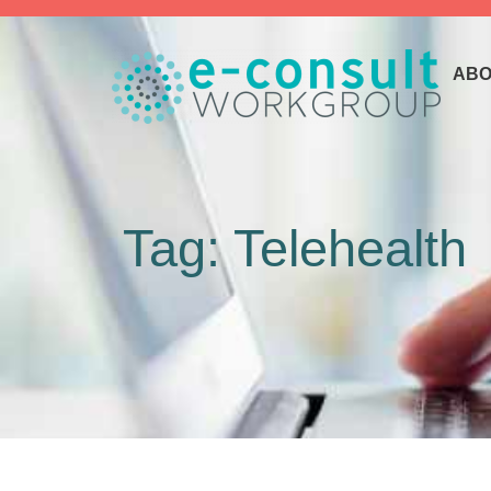
ABO
Tag: Telehealth