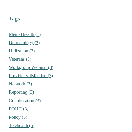
Tags
Mental health (1)
Dermatology (2)
Utilization (2)
Veterans (3)
Workgroup Webinar (3)
Provider satisfaction (3)
Network (3)
Reporting (3)
Collaboration (3)
FQHC (3)
Policy (5)
Telehealth (5)