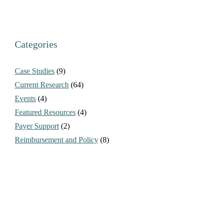
Categories
Case Studies
(9)
Current Research
(64)
Events
(4)
Featured Resources
(4)
Payer Support
(2)
Reimbursement and Policy
(8)