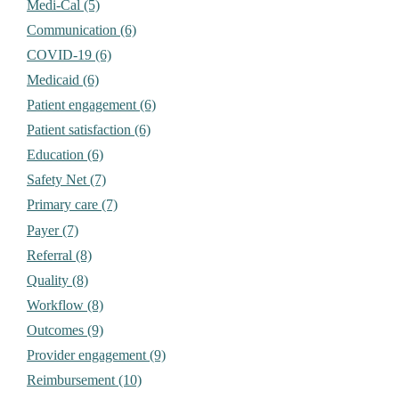
Medi-Cal (5)
Communication (6)
COVID-19 (6)
Medicaid (6)
Patient engagement (6)
Patient satisfaction (6)
Education (6)
Safety Net (7)
Primary care (7)
Payer (7)
Referral (8)
Quality (8)
Workflow (8)
Outcomes (9)
Provider engagement (9)
Reimbursement (10)