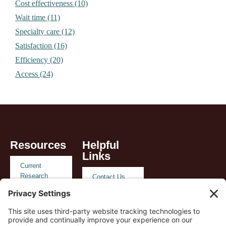
Cost effectiveness (10)
Wait time (11)
Specialty care (12)
Satisfaction (16)
Efficiency (20)
Access (24)
Resources
Helpful
Links
Current
Research
Contact Us
Reimbursement
Privacy
and Policy
Policy