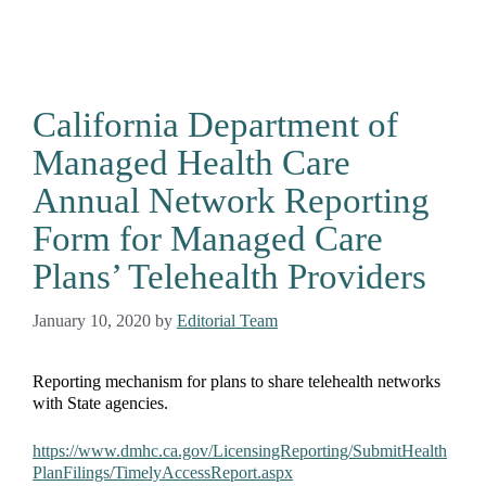
California Department of
Managed Health Care
Annual Network Reporting
Form for Managed Care
Plans’ Telehealth Providers
January 10, 2020
by
Editorial Team
Reporting mechanism for plans to share telehealth networks
with State agencies.
https://www.dmhc.ca.gov/LicensingReporting/SubmitHealth
PlanFilings/TimelyAccessReport.aspx