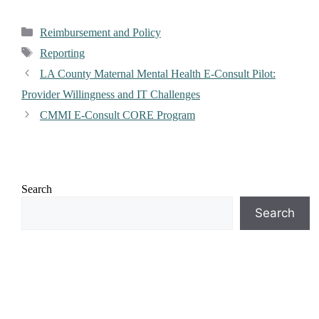
Reimbursement and Policy
Reporting
LA County Maternal Mental Health E-Consult Pilot:
Provider Willingness and IT Challenges
CMMI E-Consult CORE Program
Search
Search