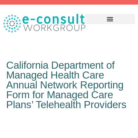
WHY ECONSULT?
California Department of
Managed Health Care
Annual Network Reporting
Form for Managed Care
Plans’ Telehealth Providers