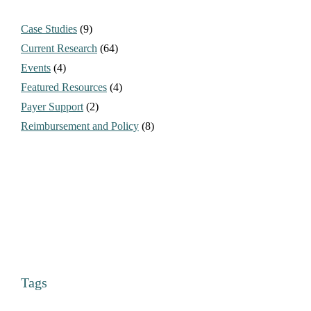
Case Studies
(9)
Current Research
(64)
Events
(4)
Featured Resources
(4)
Payer Support
(2)
Reimbursement and Policy
(8)
Tags