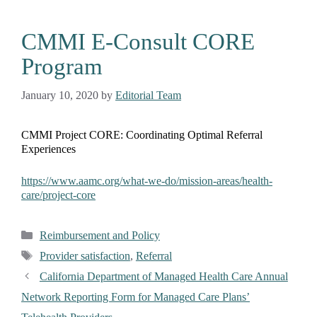
CMMI E-Consult CORE
Program
January 10, 2020
by
Editorial Team
CMMI Project CORE: Coordinating Optimal Referral
Experiences
https://www.aamc.org/what-we-do/mission-areas/health-
care/project-core
Reimbursement and Policy
Provider satisfaction
,
Referral
California Department of Managed Health Care Annual
Network Reporting Form for Managed Care Plans’