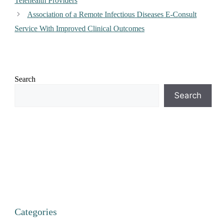
Telehealth Providers
Association of a Remote Infectious Diseases E-Consult
Service With Improved Clinical Outcomes
Search
Search
Categories