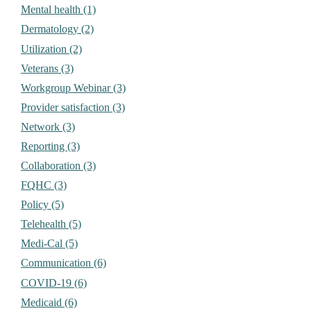
Mental health (1)
Dermatology (2)
Utilization (2)
Veterans (3)
Workgroup Webinar (3)
Provider satisfaction (3)
Network (3)
Reporting (3)
Collaboration (3)
FQHC (3)
Policy (5)
Telehealth (5)
Medi-Cal (5)
Communication (6)
COVID-19 (6)
Medicaid (6)