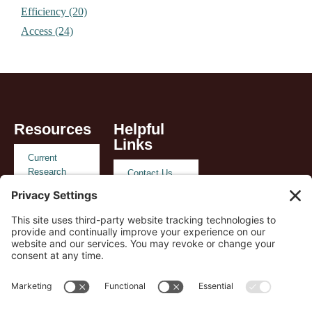
Efficiency (20)
Access (24)
Resources
Helpful
Links
Current
Research
Contact Us
Reimbursement
Privacy
and Policy
Policy
Case Studies
Terms of
Service
Payer
Support
Cookie Policy
Playbook