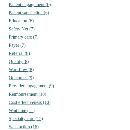
Patient engagement (6)
Patient satisfaction (6)
Education (6)
Safety Net (7)
Primary care (7)
Payer (7)
Referral (8)
Quality (8)
Workflow (8)
Outcomes (9)
Provider engagement (9)
Reimbursement (10)
Cost effectiveness (10)
Wait time (11)
Specialty care (12)
Satisfaction (16)