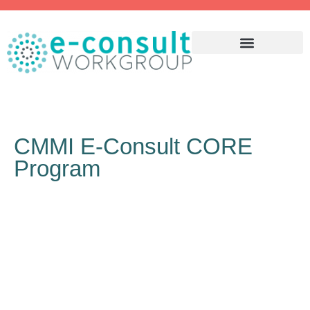
WHY ECONSULT?
CMMI E-Consult CORE
Program